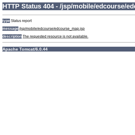
HTTP Status 404 - /jsp/mobile/edcourse/e
type
Status report
message
/jsp/mobile/edcourse/edcourse_map.jsp
description
The requested resource is not available.
Apache Tomcat/6.0.44